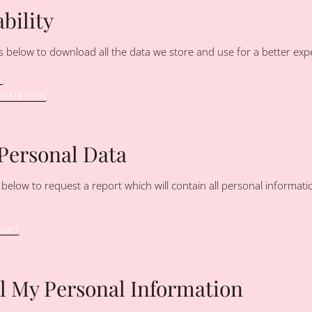
bility
s below to download all the data we store and use for a better expe
S
ORMATION
 Personal Data
 below to request a report which will contain all personal informati
PORT
ll My Personal Information