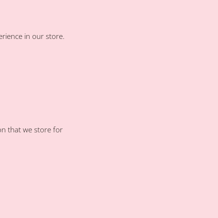
rience in our store.
on that we store for