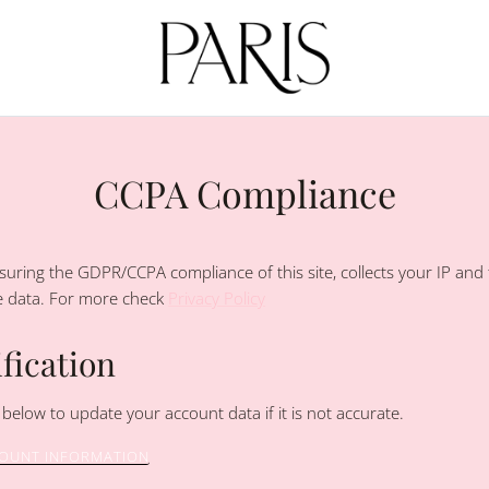
CCPA Compliance
uring the GDPR/CCPA compliance of this site, collects your IP and 
e data. For more check
Privacy Policy
fication
 below to update your account data if it is not accurate.
COUNT INFORMATION