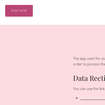
Skip
to
SHOP NOW
content
The app used for ass
order to process th
Data Recti
You can use the link
EDIT YOUR AC