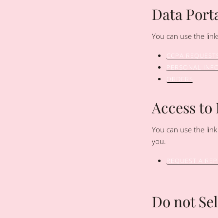
Data Porta
You can use the link
CCPA REQUEST
PERSONAL INF
ORDERS
Access to
You can use the link
you.
REQUEST A RE
Do not Se