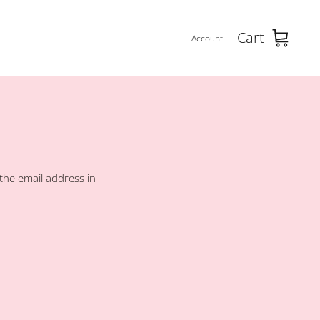
Cart
Account
the email address in